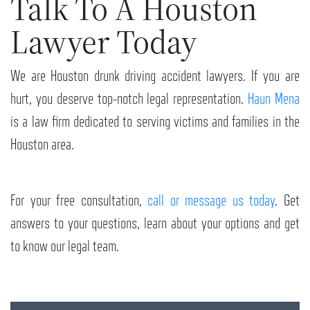
Talk To A Houston
Lawyer Today
We are Houston drunk driving accident lawyers. If you are
hurt, you deserve top-notch legal representation.
Haun Mena
is a law firm dedicated to serving victims and families in the
Houston area.
For your free consultation,
call or message us today
. Get
answers to your questions, learn about your options and get
to know our legal team.