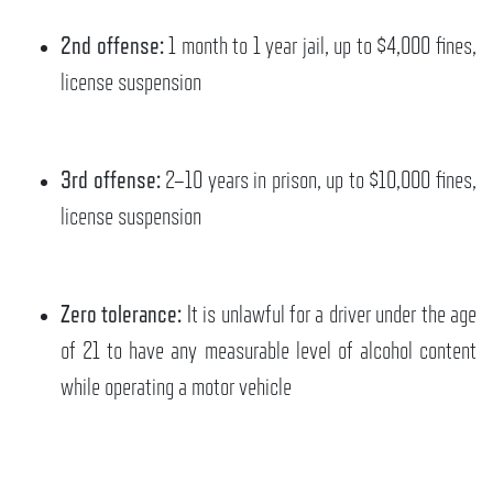
2nd offense:
1 month to 1 year jail, up to $4,000 fines,
license suspension
3rd offense:
2–10 years in prison, up to $10,000 fines,
license suspension
Zero tolerance:
It is unlawful for a driver under the age
of 21 to have any measurable level of alcohol content
while operating a motor vehicle