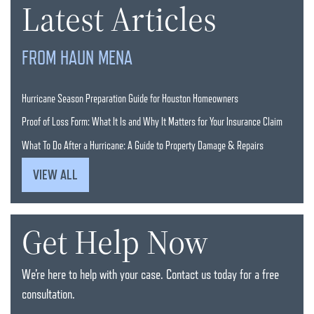
Latest Articles
FROM HAUN MENA
Hurricane Season Preparation Guide for Houston Homeowners
Proof of Loss Form: What It Is and Why It Matters for Your Insurance Claim
What To Do After a Hurricane: A Guide to Property Damage & Repairs
VIEW ALL
Get Help Now
We’re here to help with your case. Contact us today for a free
consultation.