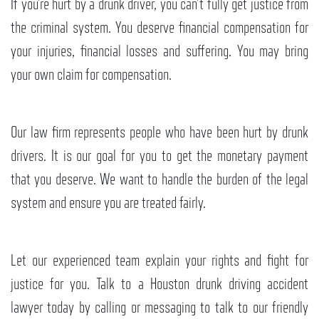
If you’re hurt by a drunk driver, you can’t fully get justice from
the criminal system. You deserve financial compensation for
your injuries, financial losses and suffering. You may bring
your own claim for compensation.
Our law firm represents people who have been hurt by drunk
drivers. It is our goal for you to get the monetary payment
that you deserve. We want to handle the burden of the legal
system and ensure you are treated fairly.
Let our experienced team explain your rights and fight for
justice for you. Talk to a Houston drunk driving accident
lawyer today by calling or messaging to talk to our friendly