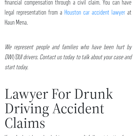
financial compensation through a civil claim. You can have
legal representation from a
Houston car accident lawyer
at
Haun Mena.
We represent people and families who have been hurt by
DWI/DUI drivers. Contact us today to talk about your case and
start today.
Lawyer For Drunk
Driving Accident
Claims