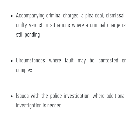
Accompanying criminal charges, a plea deal, dismissal,
guilty verdict or situations where a criminal charge is
still pending
Circumstances where fault may be contested or
complex
Issues with the police investigation, where additional
investigation is needed