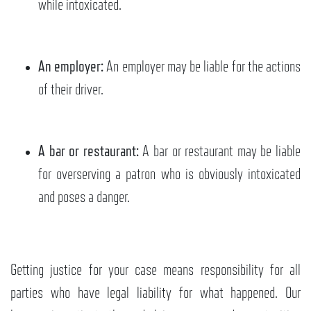
while intoxicated.
An employer:
An employer may be liable for the actions
of their driver.
A bar or restaurant:
A bar or restaurant may be liable
for overserving a patron who is obviously intoxicated
and poses a danger.
Getting justice for your case means responsibility for all
parties who have legal liability for what happened. Our