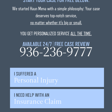
START YOUR CASE FOR FREE BELOW:
We started Haun Mena with a simple philosophy: Your case
deserves top-notch service,
no matter whether it’s big or small.
YOU GET PERSONALIZED SERVICE
ALL THE TIME.
AVAILABLE 24/7 | FREE CASE REVIEW
936-236-9777
I SUFFERED A
Personal Injury
I NEED HELP WITH AN
Insurance Claim