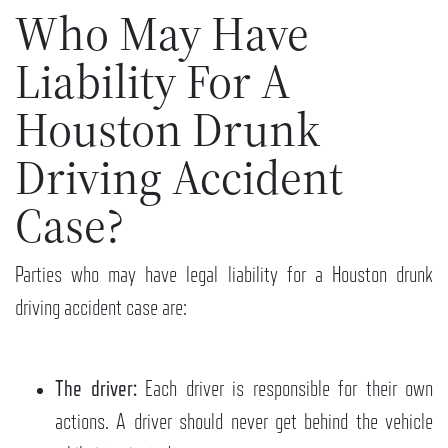
Who May Have
Liability For A
Houston Drunk
Driving Accident
Case?
Parties who may have legal liability for a Houston drunk
driving accident case are:
The driver:
Each driver is responsible for their own
actions. A driver should never get behind the vehicle