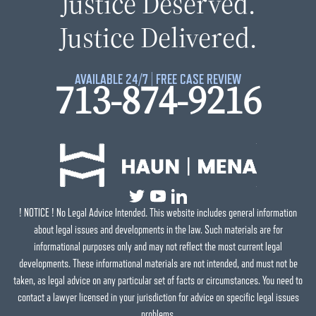
Justice Deserved.
Justice Delivered.
AVAILABLE 24/7 | FREE CASE REVIEW
713-874-9216
! NOTICE ! No Legal Advice Intended. This website includes general information
about legal issues and developments in the law. Such materials are for
informational purposes only and may not reflect the most current legal
developments. These informational materials are not intended, and must not be
taken, as legal advice on any particular set of facts or circumstances. You need to
contact a lawyer licensed in your jurisdiction for advice on specific legal issues
problems.