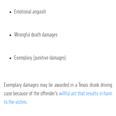
Emotional anguish
Wrongful death damages
Exemplary (punitive damages)
Exemplary damages may be awarded in a Texas drunk driving
case because of the offender’s
willful act that results in harm
to the victim
.