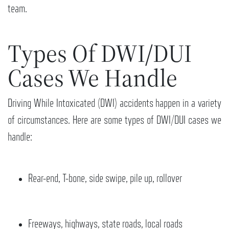
team.
Types Of DWI/DUI
Cases We Handle
Driving While Intoxicated (DWI) accidents happen in a variety
of circumstances. Here are some types of DWI/DUI cases we
handle:
Rear-end, T-bone, side swipe, pile up, rollover
Freeways, highways, state roads, local roads