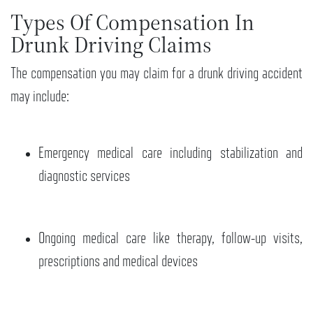
Types Of Compensation In
Drunk Driving Claims
The compensation you may claim for a drunk driving accident
may include:
Emergency medical care including stabilization and
diagnostic services
Ongoing medical care like therapy, follow-up visits,
prescriptions and medical devices