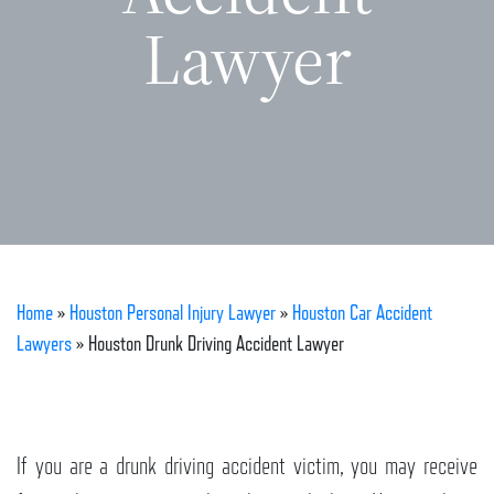
Lawyer
Home
»
Houston Personal Injury Lawyer
»
Houston Car Accident
Lawyers
»
Houston Drunk Driving Accident Lawyer
If you are a drunk driving accident victim, you may receive