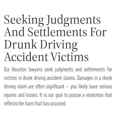
Seeking Judgments
And Settlements For
Drunk Driving
Accident Victims
Our Houston lawyers seek judgments and settlements for
victims in drunk driving accident claims. Damages in a drunk
driving claim are often significant – you likely have serious
injuries and losses. It is our goal to pursue a resolution that
reflects the harm that has occurred.