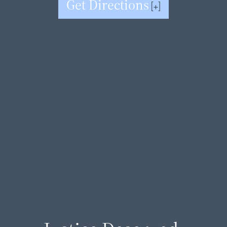
Get Directions
[+]