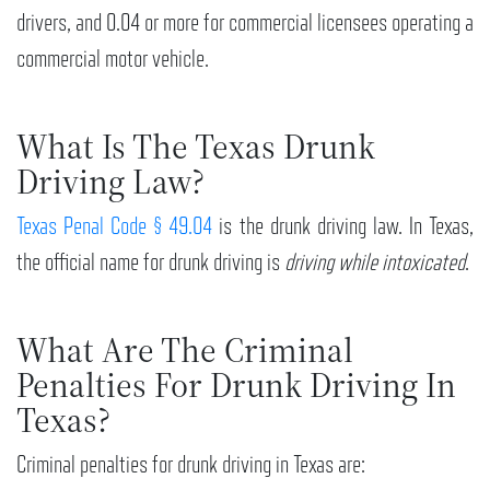
drivers, and 0.04 or more for commercial licensees operating a
commercial motor vehicle.
What Is The Texas Drunk
Driving Law?
Texas Penal Code § 49.04
is the drunk driving law. In Texas,
the official name for drunk driving is
driving while intoxicated
.
What Are The Criminal
Penalties For Drunk Driving In
Texas?
Criminal penalties for drunk driving in Texas are: