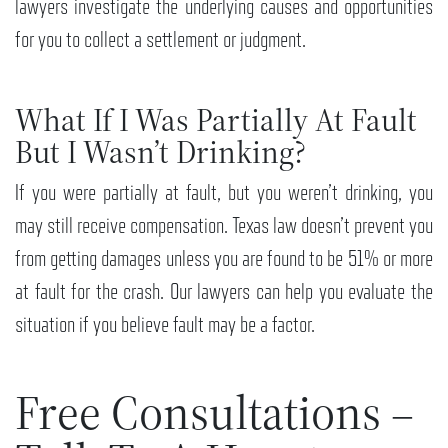
lawyers investigate the underlying causes and opportunities
for you to collect a settlement or judgment.
What If I Was Partially At Fault
But I Wasn’t Drinking?
If you were partially at fault, but you weren’t drinking, you
may still receive compensation. Texas law doesn’t prevent you
from getting damages unless you are found to be 51% or more
at fault for the crash. Our lawyers can help you evaluate the
situation if you believe fault may be a factor.
Free Consultations –