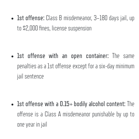
1st offense:
Class B misdemeanor, 3–180 days jail, up
to $2,000 fines, license suspension
1st offense with an open container:
The same
penalties as a 1st offense except for a six-day minimum
jail sentence
1st offense with a 0.15+ bodily alcohol content:
The
offense is a Class A misdemeanor punishable by up to
one year in jail