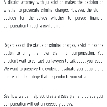
A district attorney with jurisdiction makes the decision on
whether to prosecute criminal charges. However, the victim
decides for themselves whether to pursue financial
compensation through a civil claim.
Regardless of the status of criminal charges, a victim has the
option to bring their own claim for compensation. You
shouldn’t wait to contact our lawyers to talk about your case.
We want to preserve the evidence, evaluate your options and
create a legal strategy that is specific to your situation.
See how we can help you create a case plan and pursue your
compensation without unnecessary delays.