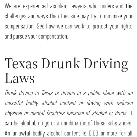
We are experienced accident lawyers who understand the
challenges and ways the other side may try to minimize your
compensation. See how we can work to protect your rights
and pursue your compensation.
Texas Drunk Driving
Laws
Drunk driving in Texas is driving in a public place with an
unlawful bodily alcohol content or driving with reduced
physical or mental faculties because of alcohol or drugs.
It
can be alcohol, drugs or a combination of these substances.
An unlawful bodily alcohol content is 0.08 or more for all