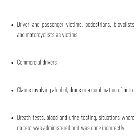
Driver and passenger victims, pedestrians, bicyclists
and motorcyclists as victims
Commercial drivers
Claims involving alcohol, drugs or a combination of both
Breath tests, blood and urine testing, situations where
no test was administered or it was done incorrectly