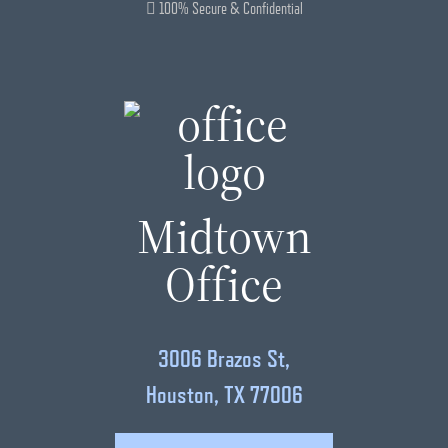
100% Secure & Confidential
Midtown
Office
3006 Brazos St,
Houston, TX 77006