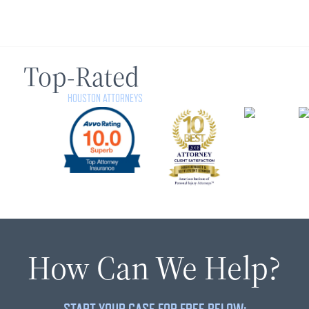
Top-Rated
HOUSTON ATTORNEYS
How Can We Help?