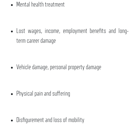
Mental health treatment
Lost wages, income, employment benefits and long-
term career damage
Vehicle damage, personal property damage
Physical pain and suffering
Disfigurement and loss of mobility