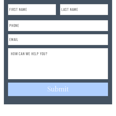
Name
*
Phone
*
Email
*
How
Can
We
Help
You?
Submit