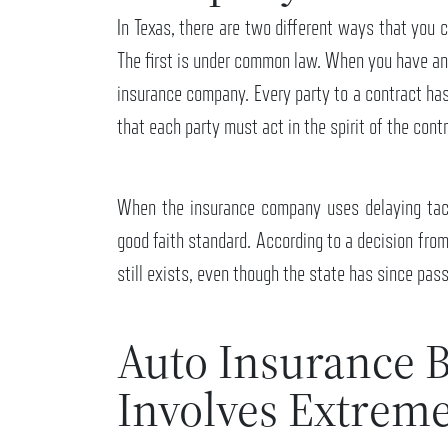
In Texas, there are two different ways that you 
The first is under common law. When you have an 
insurance company. Every party to a contract has 
that each party must act in the spirit of the cont
When the insurance company uses delaying tact
good faith standard. According to a decision fro
still exists, even though the state has since pass
Auto Insurance B
Involves Extrem