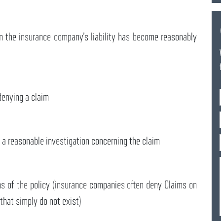
en the insurance company’s liability has become reasonably
denying a claim
 a reasonable investigation concerning the claim
s of the policy (insurance companies often deny Claims on
 that simply do not exist)