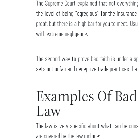
The Supreme Court explained that not everything
the level of being “egregious” for the insuranc
proof, but there is a high bar for you to meet. Us
with extreme negligence.
The second way to prove bad faith is under a sp
sets out unfair and deceptive trade practices th
Examples Of Bad
Law
The law is very specific about what can be cons
are covered by the law include: