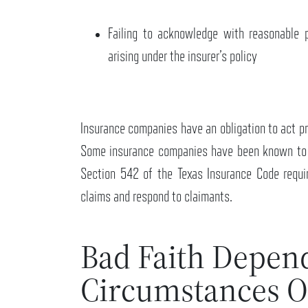
Failing to acknowledge with reasonable 
arising under the insurer’s policy
Insurance companies have an obligation to act pro
Some insurance companies have been known to t
Section 542 of the Texas Insurance Code requi
claims and respond to claimants.
Bad Faith Depen
Circumstances O