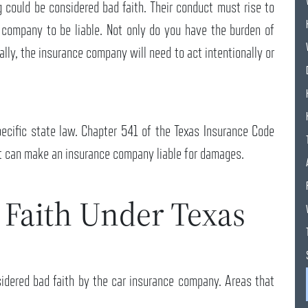
 could be considered bad faith. Their conduct must rise to
e company to be liable. Not only do you have the burden of
ually, the insurance company will need to act intentionally or
ecific state law. Chapter 541 of the Texas Insurance Code
at can make an insurance company liable for damages.
 Faith Under Texas
idered bad faith by the car insurance company. Areas that