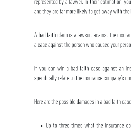
represented by a lawyer. In their estimation, you
and they are far more likely to get away with thei
A bad faith claim is a lawsuit against the insu
a case against the person who caused your perso
If you can win a bad faith case against an i
specifically relate to the insurance company’s co
Here are the possible damages in a bad faith case
Up to three times what the insurance com