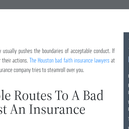
y usually pushes the boundaries of acceptable conduct. If
r their actions.
The Houston bad faith insurance lawyers
at
urance company tries to steamroll over you.
le Routes To A Bad
st An Insurance