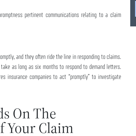
promptness pertinent communications relating to a claim
mptly, and they often ride the line in responding to claims.
ake as long as six months to respond to demand letters.
res insurance companies to act “promptly” to investigate
ds On The
f Your Claim