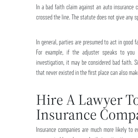
In a bad faith claim against an auto insurance
crossed the line. The statute does not give any 
In general, parties are presumed to act in good 
For example, if the adjuster speaks to you 
investigation, it may be considered bad faith. S
that never existed in the first place can also ma
Hire A Lawyer T
Insurance Comp
Insurance companies are much more likely to e