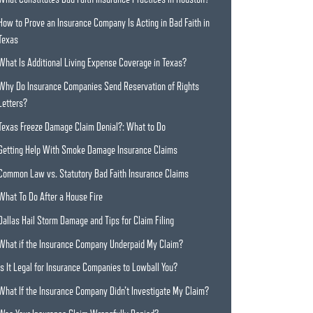
How to Prove an Insurance Company Is Acting in Bad Faith in
Texas
What Is Additional Living Expense Coverage in Texas?
Why Do Insurance Companies Send Reservation of Rights
Letters?
Texas Freeze Damage Claim Denial?: What to Do
Getting Help With Smoke Damage Insurance Claims
Common Law vs. Statutory Bad Faith Insurance Claims
What To Do After a House Fire
Dallas Hail Storm Damage and Tips for Claim Filing
What if the Insurance Company Underpaid My Claim?
Is It Legal for Insurance Companies to Lowball You?
What If the Insurance Company Didn’t Investigate My Claim?