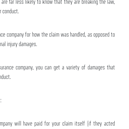
 are far less likely to know that they are breaking the law,
r conduct.
rance company for how the claim was handled, as opposed to
nal injury damages.
nsurance company, you can get a variety of damages that
nduct.
:
pany will have paid for your claim itself (if they acted