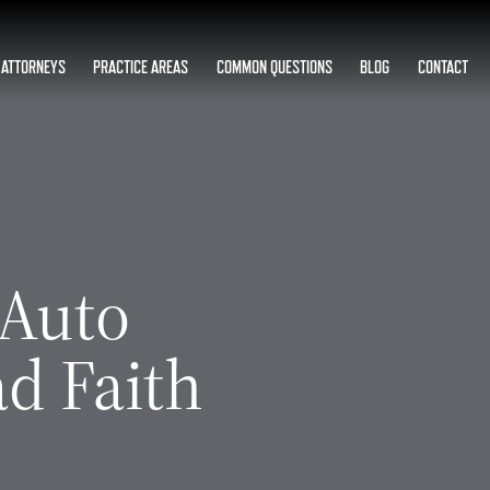
ATTORNEYS
PRACTICE AREAS
COMMON QUESTIONS
BLOG
CONTACT
 Auto
d Faith