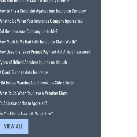
Was Your Insurance Claim Wrongfully Denied?
How to File a Complaint Against Your Insurance Company
What to Do When Your Insurance Company Ignores You
Did the Insurance Company Lie to Me?
How Much Is My Bad Faith Insurance Claim Worth?
How Does the Texas Prompt Payment Act Affect Insurance?
Types of Oilfield Accident Injuries on the Job
A Quick Guide to Auto Insurance
FDA Issues Warning About Invokana Side Effects
What To Do When You Have A Weather Claim
To Appraise or Not to Appraise?
So You Filed a Lawsuit. What Now?
VIEW ALL