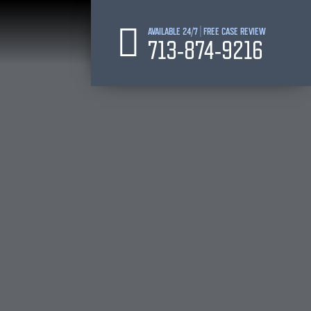
AVAILABLE 24/7 | FREE CASE REVIEW
713-874-9216