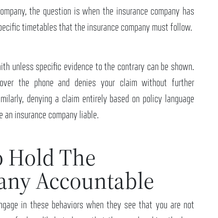
 company, the question is when the insurance company has
specific timetables that the insurance company must follow.
faith unless specific evidence to the contrary can be shown.
over the phone and denies your claim without further
imilarly, denying a claim entirely based on policy language
ke an insurance company liable.
o Hold The
any Accountable
ngage in these behaviors when they see that you are not