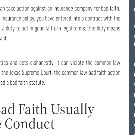
can take action against an insurance company for bad faith.
insurance policy, you have entered into a contract with the
a duty to act in good faith. In legal terms, this duty means
ract.
ics and acts dishonestly, it can violate the common law
m the Texas Supreme Court, the common law bad faith action
ed a bad faith statute.
ad Faith Usually
e Conduct