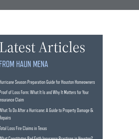
Latest Articles
FROM HAUN MENA
Hurricane Season Preparation Guide for Houston Homeowners
Proof of Loss Form: What It Is and Why It Matters for Your
Insurance Claim
What To Do After a Hurricane: A Guide to Property Damage &
Repairs
Total Loss Fire Claims in Texas
What Constitutes Bad Faith Insurance Practices in Houston?