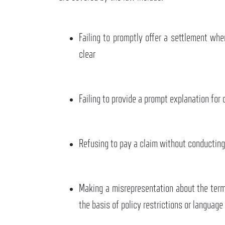
Failing to promptly offer a settlement wh
clear
Failing to provide a prompt explanation for 
Refusing to pay a claim without conducting
Making a misrepresentation about the term
the basis of policy restrictions or language