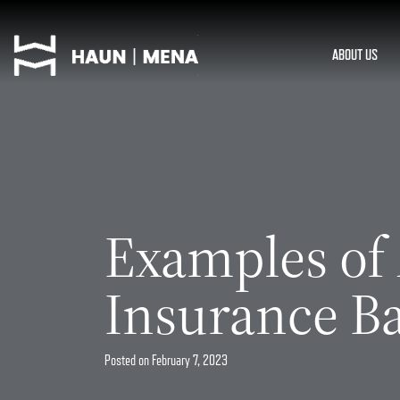
Skip
to
content
ABOUT US
Examples of
Insurance Ba
Posted on
February 7, 2023