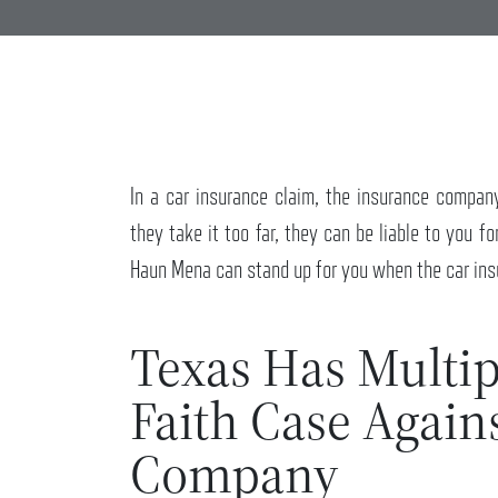
In a car insurance claim, the insurance compan
they take it too far, they can be liable to you fo
Haun Mena can stand up for you when the car ins
Texas Has Multip
Faith Case Again
Company