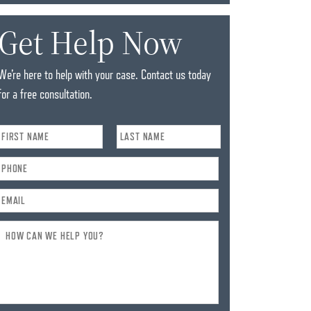
Get Help Now
We’re here to help with your case. Contact us today
for a free consultation.
Name
*
Phone
*
Email
*
How
Can
We
Help
You?