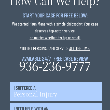
How Can We Help?
START YOUR CASE FOR FREE BELOW:
We started Haun Mena with a simple philosophy: Your case
deserves top-notch service,
no matter whether it’s big or small.
YOU GET PERSONALIZED SERVICE
ALL THE TIME.
AVAILABLE 24/7 | FREE CASE REVIEW
936-236-9777
I SUFFERED A
Personal Injury
I NEED HELP WITH AN