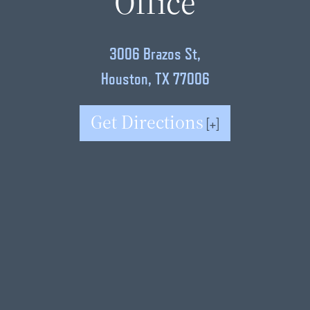
Office
3006 Brazos St,
Houston, TX 77006
Get Directions
[+]