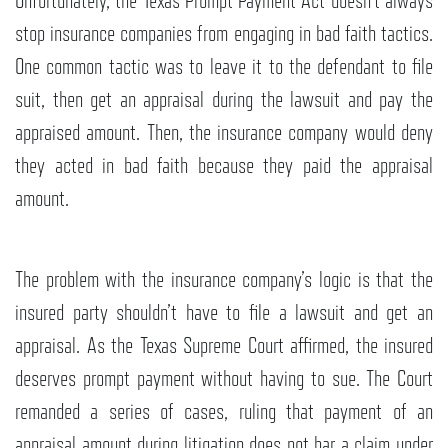
Unfortunately, the Texas Prompt Payment Act doesn’t always
stop insurance companies from engaging in bad faith tactics.
One common tactic was to leave it to the defendant to file
suit, then get an appraisal during the lawsuit and pay the
appraised amount. Then, the insurance company would deny
they acted in bad faith because they paid the appraisal
amount.
The problem with the insurance company’s logic is that the
insured party shouldn’t have to file a lawsuit and get an
appraisal. As the Texas Supreme Court affirmed, the insured
deserves prompt payment without having to sue. The Court
remanded a series of cases, ruling that payment of an
appraisal amount during litigation does not bar a claim under