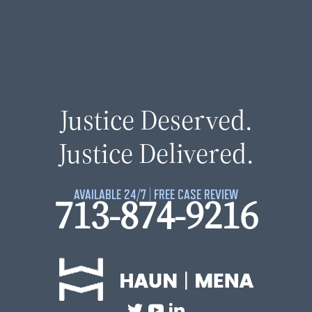
Justice Deserved.
Justice Delivered.
AVAILABLE 24/7 | FREE CASE REVIEW
713-874-9216