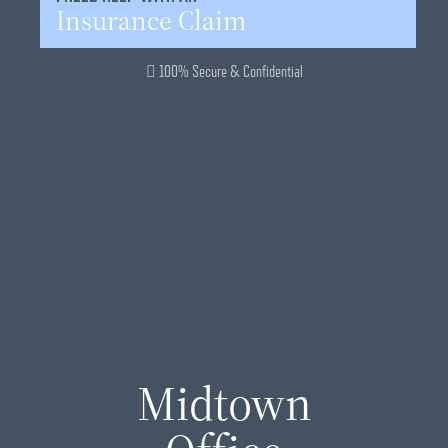
Insurance Claim
100% Secure & Confidential
Midtown