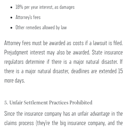
18% per year interest, as damages
Attorney’s fees
Other remedies allowed by law
Attorney fees must be awarded as costs if a lawsuit is filed.
Prejudgment interest may also be awarded. State insurance
regulators determine if there is a major natural disaster. If
there is a major natural disaster, deadlines are extended 15
more days.
5. Unfair Settlement Practices Prohibited
Since the insurance company has an unfair advantage in the
claims process (they’re the big insurance company, and the