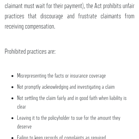
claimant must wait for their payment), the Act prohibits unfair
practices that discourage and frustrate claimants from
receiving compensation.
Prohibited practices are:
Misrepresenting the facts or insurance coverage
Not promptly acknowledging and investigating a claim
Not settling the claim fairly and in good faith when liability is
clear
Leaving it to the policyholder to sue for the amount they
deserve
Failing to keep records of complaints as required