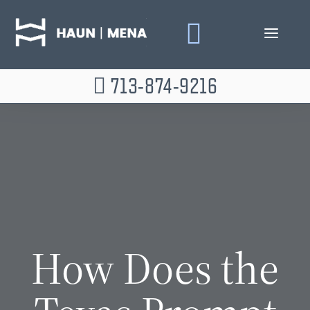
Skip
to
content
713-874-9216
How Does the