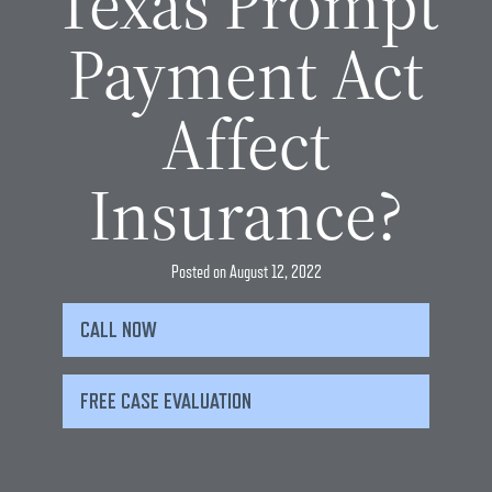
Texas Prompt
Payment Act
Affect
Insurance?
Posted on
August 12, 2022
CALL NOW
FREE CASE EVALUATION