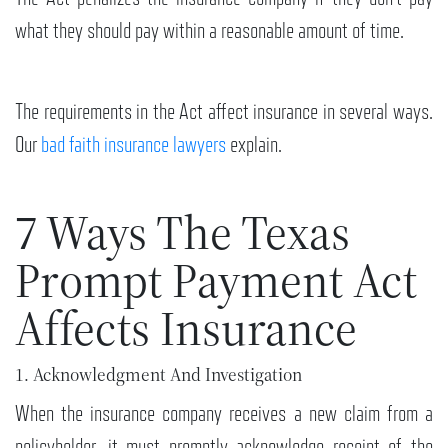
what they should pay within a reasonable amount of time.
The requirements in the Act affect insurance in several ways.
Our
bad faith insurance lawyers
explain.
7 Ways The Texas
Prompt Payment Act
Affects Insurance
1. Acknowledgment And Investigation
When the insurance company receives a new claim from a
policyholder, it must promptly acknowledge receipt of the