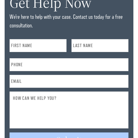
Get Help Now
We’re here to help with your case. Contact us today for a free
consultation.
Name
*
Phone
*
Email
*
How
Can
We
Help
You?