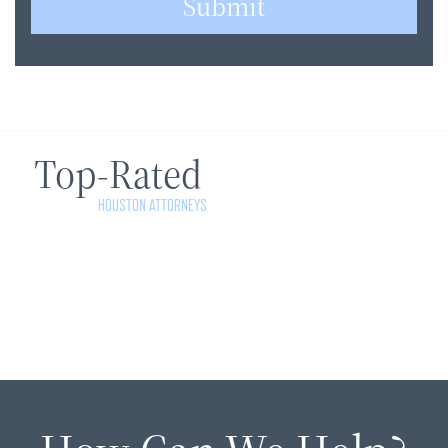
Submit
Top-Rated
HOUSTON ATTORNEYS