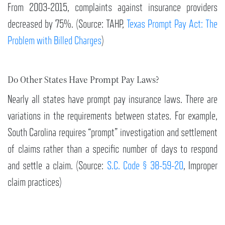
From 2003-2015, complaints against insurance providers
decreased by 75%. (Source: TAHP,
Texas Prompt Pay Act: The
Problem with Billed Charges
)
Do Other States Have Prompt Pay Laws?
Nearly all states have prompt pay insurance laws. There are
variations in the requirements between states. For example,
South Carolina requires “prompt” investigation and settlement
of claims rather than a specific number of days to respond
and settle a claim. (Source:
S.C. Code § 38-59-20
, Improper
claim practices)