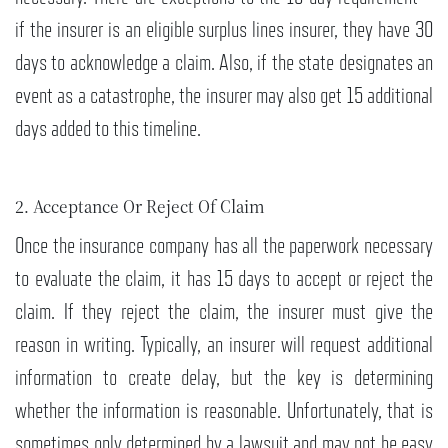
if the insurer is an eligible surplus lines insurer, they have 30
days to acknowledge a claim. Also, if the state designates an
event as a catastrophe, the insurer may also get 15 additional
days added to this timeline.
2. Acceptance Or Reject Of Claim
Once the insurance company has all the paperwork necessary
to evaluate the claim, it has 15 days to accept or reject the
claim. If they reject the claim, the insurer must give the
reason in writing. Typically, an insurer will request additional
information to create delay, but the key is determining
whether the information is reasonable. Unfortunately, that is
sometimes only determined by a lawsuit and may not be easy