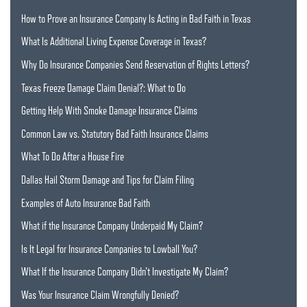
How to Prove an Insurance Company Is Acting in Bad Faith in Texas
What Is Additional Living Expense Coverage in Texas?
Why Do Insurance Companies Send Reservation of Rights Letters?
Texas Freeze Damage Claim Denial?: What to Do
Getting Help With Smoke Damage Insurance Claims
Common Law vs. Statutory Bad Faith Insurance Claims
What To Do After a House Fire
Dallas Hail Storm Damage and Tips for Claim Filing
Examples of Auto Insurance Bad Faith
What if the Insurance Company Underpaid My Claim?
Is It Legal for Insurance Companies to Lowball You?
What If the Insurance Company Didn’t Investigate My Claim?
Was Your Insurance Claim Wrongfully Denied?