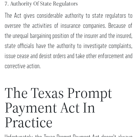
7. Authority Of State Regulators
The Act gives considerable authority to state regulators to
oversee the activities of insurance companies. Because of
the unequal bargaining position of the insurer and the insured,
state officials have the authority to investigate complaints,
issue cease and desist orders and take other enforcement and
corrective action.
The Texas Prompt
Payment Act In
Practice