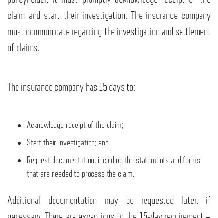
claim and start their investigation. The insurance company
must communicate regarding the investigation and settlement
of claims.
The insurance company has 15 days to:
Acknowledge receipt of the claim;
Start their investigation; and
Request documentation, including the statements and forms
that are needed to process the claim.
Additional documentation may be requested later, if
necessary. There are exceptions to the 15-day requirement –