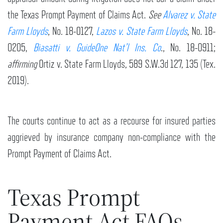
the Texas Prompt Payment of Claims Act.
See
Alvarez v. State
Farm Lloyds
, No. 18-0127,
Lazos v. State Farm Lloyds
, No. 18-
0205,
Biasatti v. GuideOne Nat’l Ins. Co
., No. 18-0911;
affirming
Ortiz v. State Farm Lloyds, 589 S.W.3d 127, 135 (Tex.
2019).
The courts continue to act as a recourse for insured parties
aggrieved by insurance company non-compliance with the
Prompt Payment of Claims Act.
Texas Prompt
Payment Act FAQs