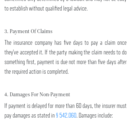
to establish without qualified legal advice.
3. Payment Of Claims
The insurance company has five days to pay a claim once
they’ve accepted it. If the party making the claim needs to do
something first, payment is due not more than five days after
the required action is completed.
4. Damages For Non-Payment
If payment is delayed for more than 60 days, the insurer must
pay damages as stated in
§ 542.060
. Damages include: