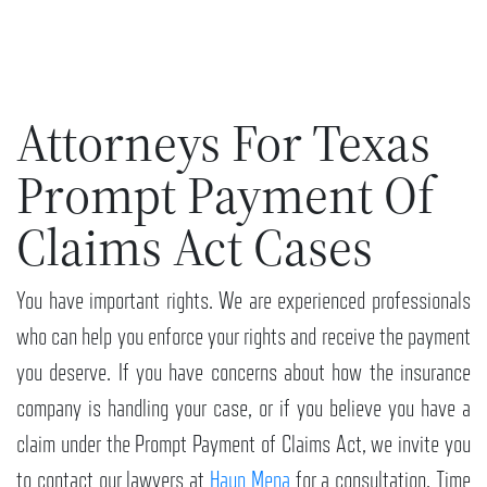
Attorneys For Texas
Prompt Payment Of
Claims Act Cases
You have important rights. We are experienced professionals
who can help you enforce your rights and receive the payment
you deserve. If you have concerns about how the insurance
company is handling your case, or if you believe you have a
claim under the Prompt Payment of Claims Act, we invite you
to contact our lawyers at
Haun Mena
for a consultation. Time