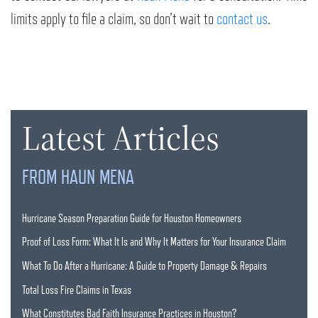
limits apply to file a claim, so don’t wait to
contact us
.
Latest Articles
FROM HAUN MENA
Hurricane Season Preparation Guide for Houston Homeowners
Proof of Loss Form: What It Is and Why It Matters for Your Insurance Claim
What To Do After a Hurricane: A Guide to Property Damage & Repairs
Total Loss Fire Claims in Texas
What Constitutes Bad Faith Insurance Practices in Houston?