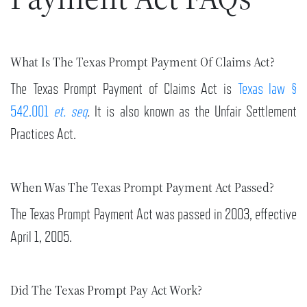
What Is The Texas Prompt Payment Of Claims Act?
The Texas Prompt Payment of Claims Act is
Texas law §
542.001
et. seq
.
It is also known as the Unfair Settlement
Practices Act.
When Was The Texas Prompt Payment Act Passed?
The Texas Prompt Payment Act was passed in 2003, effective
April 1, 2005.
Did The Texas Prompt Pay Act Work?