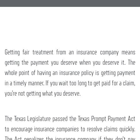
Getting fair treatment from an insurance company means
getting the payment you deserve when you deserve it. The
whole point of having an insurance policy is getting payment
in a timely manner. If you wait too long to get paid for a claim,
you’re not getting what you deserve.
The Texas Legislature passed the Texas Prompt Payment Act
to encourage insurance companies to resolve claims quickly.
The Act penalizes the insurance company if they don’t pay