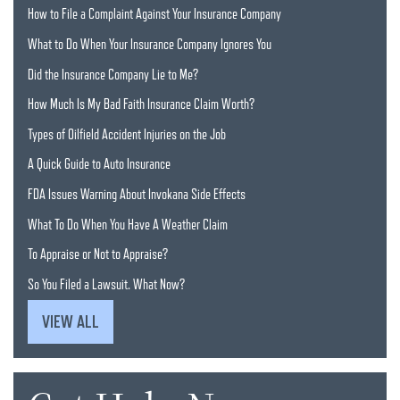
How to File a Complaint Against Your Insurance Company
What to Do When Your Insurance Company Ignores You
Did the Insurance Company Lie to Me?
How Much Is My Bad Faith Insurance Claim Worth?
Types of Oilfield Accident Injuries on the Job
A Quick Guide to Auto Insurance
FDA Issues Warning About Invokana Side Effects
What To Do When You Have A Weather Claim
To Appraise or Not to Appraise?
So You Filed a Lawsuit. What Now?
VIEW ALL