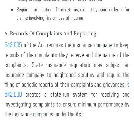
Requiring production of tax returns, except by court order or for
claims involving fire or loss of income
6. Records Of Complaints And Reporting
542.005
of the Act requires the insurance company to keep
records of the complaints they receive and the nature of the
complaints. State insurance regulators may subject an
insurance company to heightened scrutiny and require the
filing of periodic reports of their complaints and grievances.
§
542.008
creates a state-run system for receiving and
investigating complaints to ensure minimum performance by
the insurance companies under the Act.